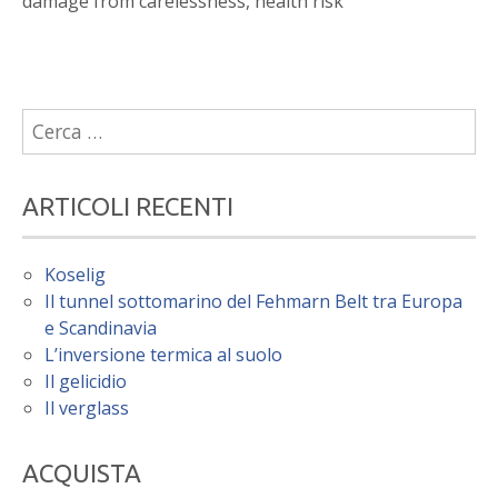
damage from carelessness, health risk
Ricerca
per:
ARTICOLI RECENTI
Koselig
Il tunnel sottomarino del Fehmarn Belt tra Europa
e Scandinavia
L’inversione termica al suolo
Il gelicidio
Il verglass
ACQUISTA