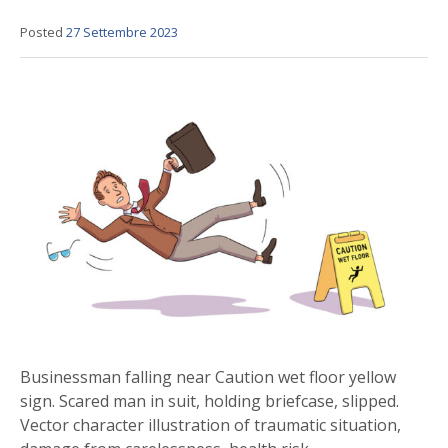
Posted
27 Settembre 2023
Businessman falling near Caution wet floor yellow
sign. Scared man in suit, holding briefcase, slipped.
Vector character illustration of traumatic situation,