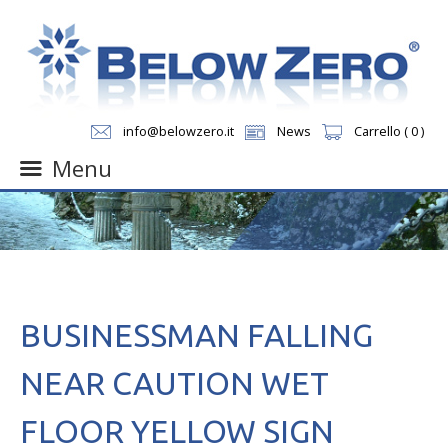
info@belowzero.it
News
Carrello ( 0 )
Menu
Skip
to
content
BUSINESSMAN FALLING
NEAR CAUTION WET
FLOOR YELLOW SIGN